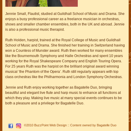
Jennie Small, Flautist, studied at Guildhall School of Music and Drama. She
enjoys a busy professional career as a freelance musician in orchestras,
shows and smaller chamber ensembles, both in the UK and abroad. Jennie
is also a professional music therapist.
Ruth Holden, harpist, trained at the Royal College of Music and Guildhall
School of Music and Drama. She finished her training in Switzerland having
won a Countess of Munster award. Ruth then worked for many ensembles
like the Bournemouth Symphony and Halle Orchestras and spent 10 years
working for the Royal Shakespeare Company and English Touring Opera.
For 25 years Ruth was the harpist on the brilliant original award winning
musical ‘the Phantom of the Opera’. Ruth still regularly appears with top
class orchestras like the Philharmonia and London Symphony Orchestras.
Jennie and Ruth enjoy working together as Bagatelle Duo, bringing
beautiful and elegant live flute and harp music to enhance all functions at
which they play. Making live music at many special events continues to be
both a pleasure and a privilege for Bagatelle Duo.
©2010
BuzzPoint Web Design
:: Content owned by
Bagatelle Duo