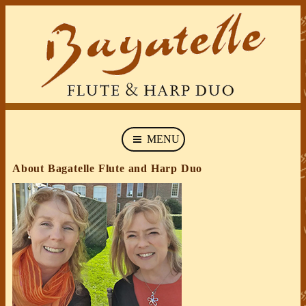
MENU
About Bagatelle Flute and Harp Duo