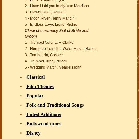
2 - Have I told you lately, Van Morrison
3 - Flower Duet, Delibes
4 - Moon River, Henry Mancini
5 - Endless Love, Lionel Richie
Close of ceremony Exit of Bride and
Groom
1 - Trumpet Voluntary, Clarke
2 - Hornpipe from The Water Music, Handel
3 - Tambourin, Gossec
4 - Trumpet Tune, Purcell
5 - Wedding March, Mendelssohn
Classical
Film Themes
Popular
Folk and Traditional Songs
Latest Additions
Bollywood tunes
Disney