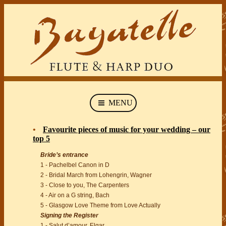
MENU
Favourite pieces of music for your wedding – our
top 5
Bride’s entrance
1 - Pachelbel Canon in D
2 - Bridal March from Lohengrin, Wagner
3 - Close to you, The Carpenters
4 - Air on a G string, Bach
5 - Glasgow Love Theme from Love Actually
Signing the Register
1 - Salut d’amour, Elgar